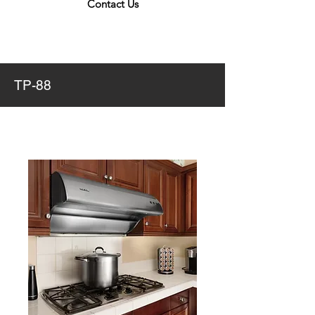
Contact Us
TP-88