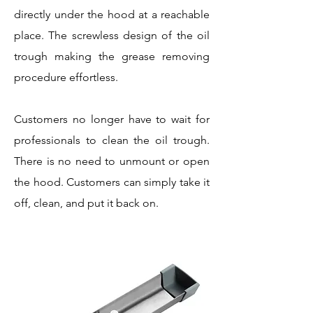
directly under the hood at a reachable
place. The screwless design of the oil
trough making the grease removing
procedure effortless.
Customers no longer have to wait for
professionals to clean the oil trough.
There is no need to unmount or open
the hood. Customers can simply take it
off, clean, and put it back on.