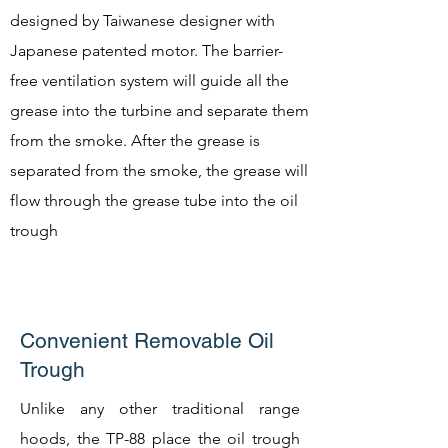
designed by Taiwanese designer with
Japanese patented motor. The barrier-
free ventilation system will guide all the
grease into the turbine and separate them
from the smoke. After the grease is
separated from the smoke, the grease will
flow through the grease tube into the oil
trough
Convenient Removable Oil
Trough
Unlike any other traditional range
hoods, the TP-88 place the oil trough