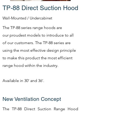
TP-88 Direct Suction Hood
Wall-Mounted / Undercabinet
The TP-88 series range hoods are
our proudest models to introduce to all
of our customers. The TP-88 series are
using the most effective design principle
to make this product the most efficient
range hood within the industry.
Available in 30' and 36'.
New Ventilation Concept
The TP-88 Direct Suction Range Hood