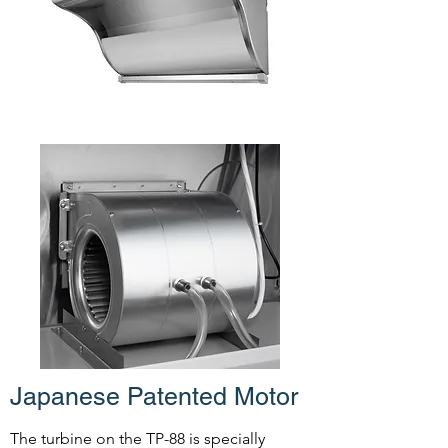
Japanese Patented Motor
The turbine on the TP-88 is specially