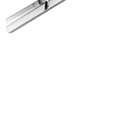
Specifications