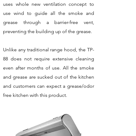
uses whole new ventilation concept to
use wind to guide all the smoke and
grease through a barrier-free vent,
preventing the building up of the grease.
Unlike any traditional range hood, the TP-
88 does not require extensive cleaning
even after months of use. All the smoke
and grease are sucked out of the kitchen
and customers can expect a grease/odor
free kitchen with this product.