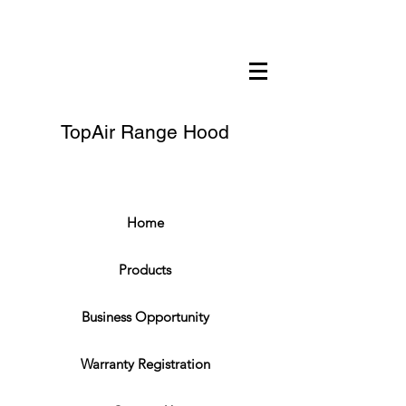
TopAir Range Hood
Home
Products
Business Opportunity
Warranty Registration